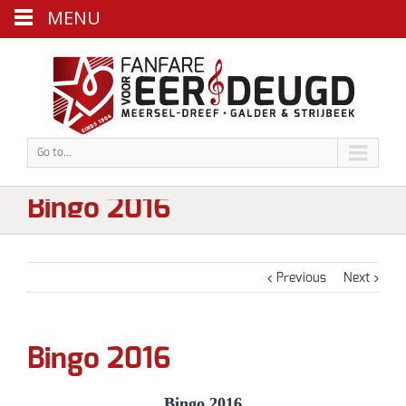
MENU
Go to...
Bingo 2016
Previous
Next
Bingo 2016
Bingo 2016