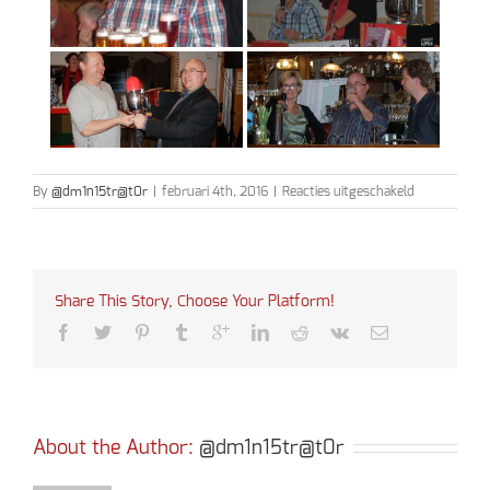
voor
By
@dm1n15tr@t0r
|
februari 4th, 2016
|
Reacties uitgeschakeld
Bingo
2016
Share This Story, Choose Your Platform!
About the Author: 
@dm1n15tr@t0r