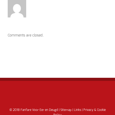
Comments are closed.
© 2018 Fanfare Voor Eer en Deugd |
Sitemap
|
Links
|
Privacy & Cookie