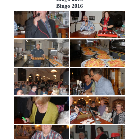
Bingo 2016