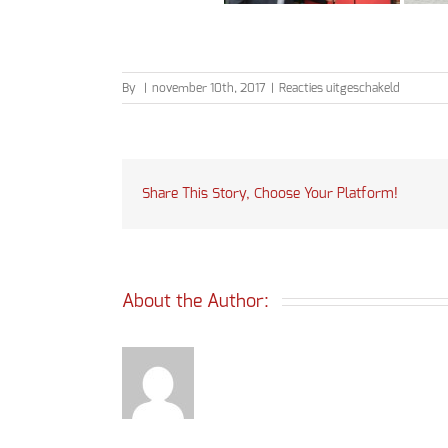
voor
By
|
november 10th, 2017
|
Reacties uitgeschakeld
Schoolfe
2017
Share This Story, Choose Your Platform!
About the Author: 