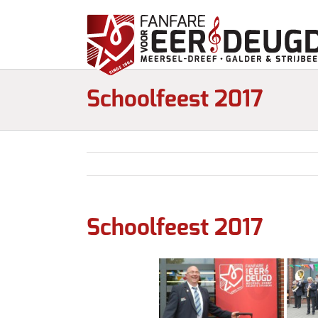
Schoolfeest 2017
Schoolfeest 2017