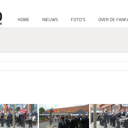
HOME
NIEUWS
FOTO’S
OVER DE FANF