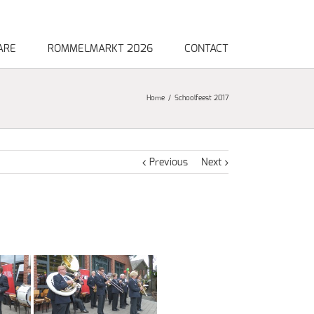
ARE
ROMMELMARKT 2026
CONTACT
Home
Schoolfeest 2017
Previous
Next