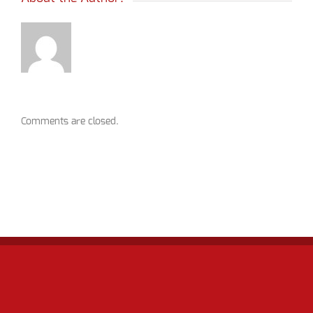
Comments are closed.