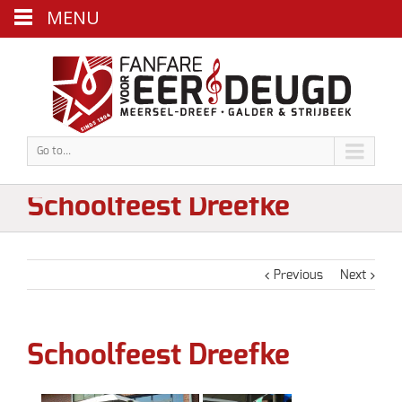
MENU
Go to...
Schoolfeest Dreefke
Previous
Next
Schoolfeest Dreefke