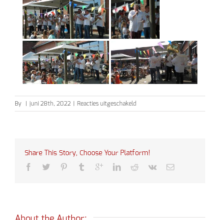
voor
By
|
juni 28th, 2022
|
Reacties uitgeschakeld
Schoolfeest
Dreefke
Share This Story, Choose Your Platform!
About the Author: 