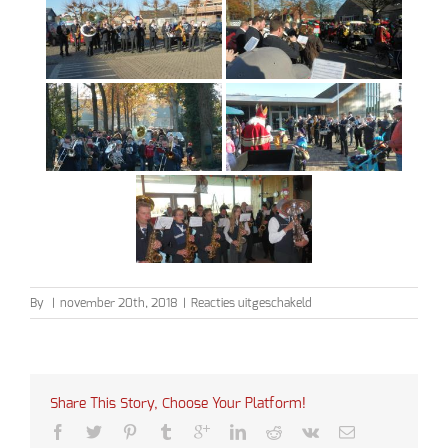
voor
By
|
november 20th, 2018
|
Reacties uitgeschakeld
Sinterklaas
2018
Share This Story, Choose Your Platform!