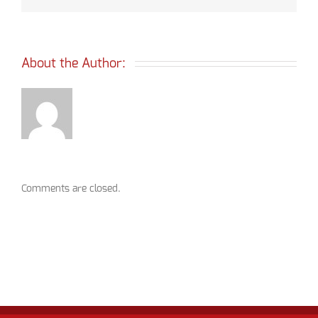
About the Author: 
Comments are closed.