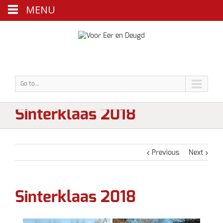
MENU
Go to...
Sinterklaas 2018
Previous
Next
Sinterklaas 2018