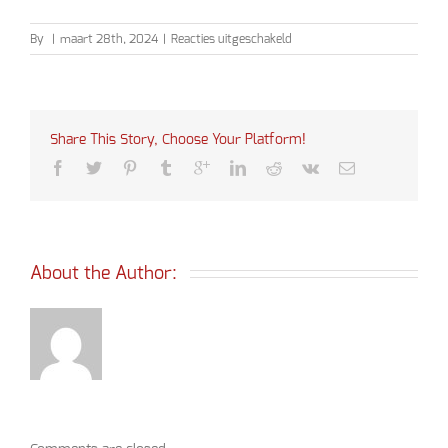
voor
By
|
maart 28th, 2024
|
Reacties uitgeschakeld
Try
out
concert
Share This Story, Choose Your Platform!
About the Author: 