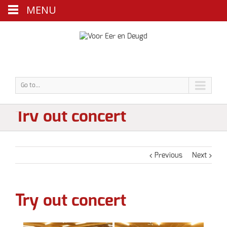
MENU
Go to...
Try out concert
Previous
Next
Try out concert