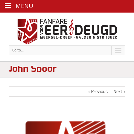
MENU
Go to...
John Spoor
Previous
Next