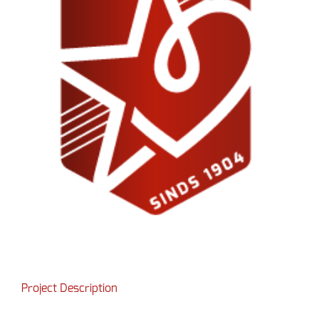
Project Description