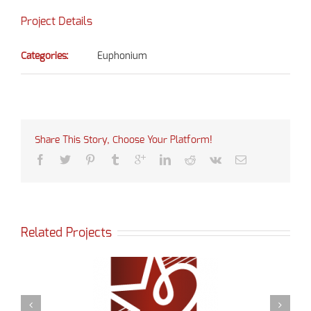
Project Details
Categories:
Euphonium
Share This Story, Choose Your Platform!
Related Projects