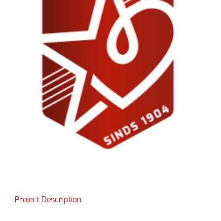
Project Description