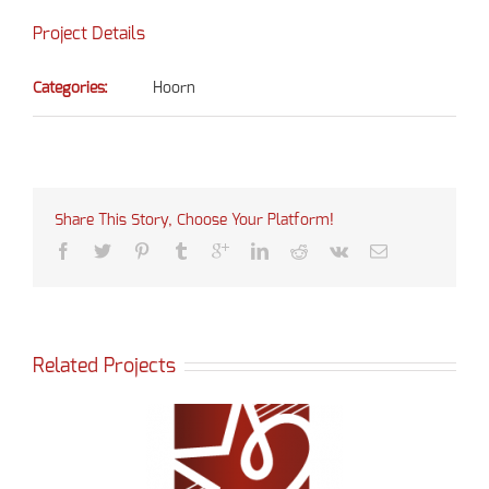
Project Details
Categories:
Hoorn
Share This Story, Choose Your Platform!
Related Projects