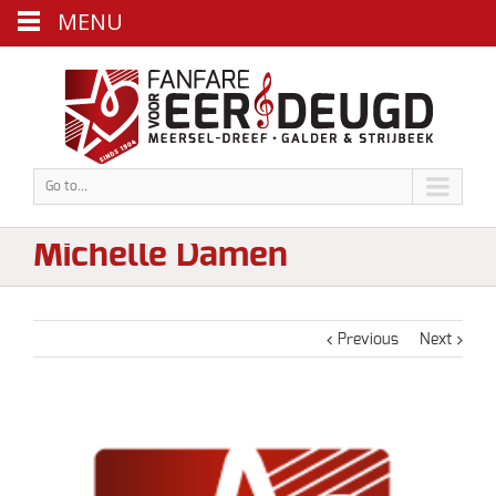
MENU
Go to...
Michelle Damen
Previous
Next