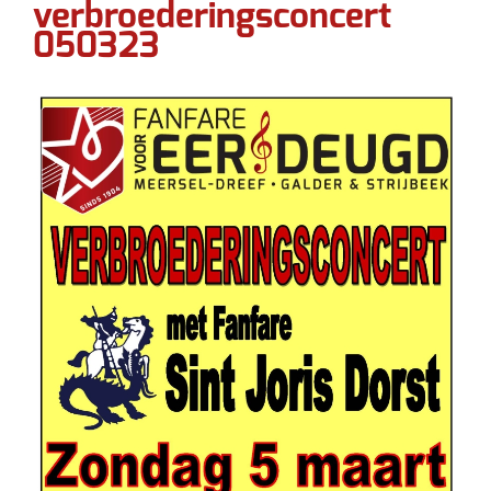
verbroederingsconcert
050323