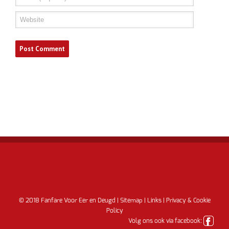
© 2018 Fanfare Voor Eer en Deugd |
Sitemap
|
Links
|
Privacy & Cookie
Policy
Volg ons ook via facebook: