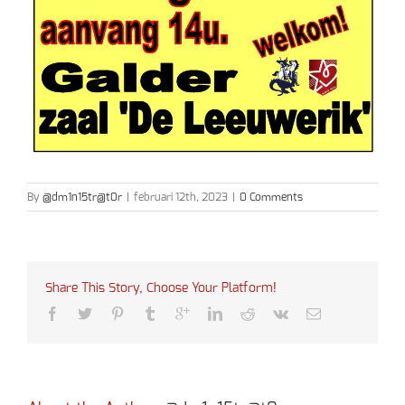
By
@dm1n15tr@t0r
|
februari 12th, 2023
|
0 Comments
Share This Story, Choose Your Platform!