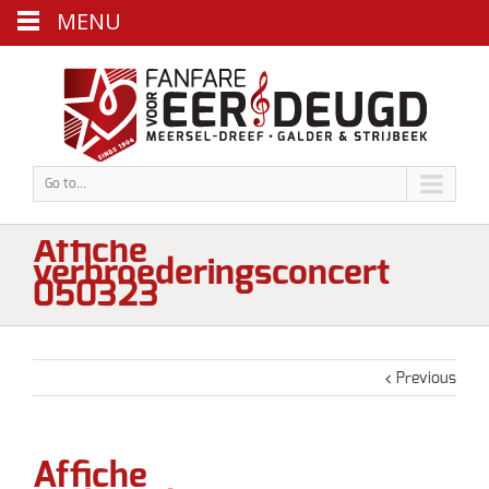
MENU
Go to...
Affiche
verbroederingsconcert
050323
Previous
Affiche