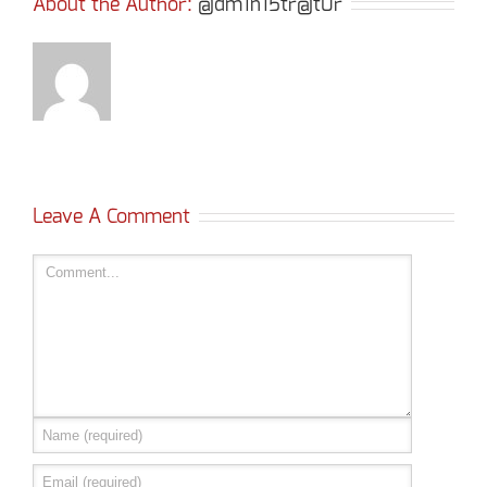
About the Author: 
@dm1n15tr@t0r
Leave A Comment