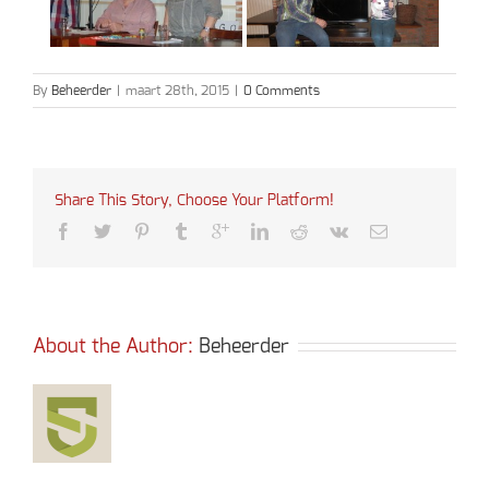
By
Beheerder
|
maart 28th, 2015
|
0 Comments
Share This Story, Choose Your Platform!
About the Author: 
Beheerder