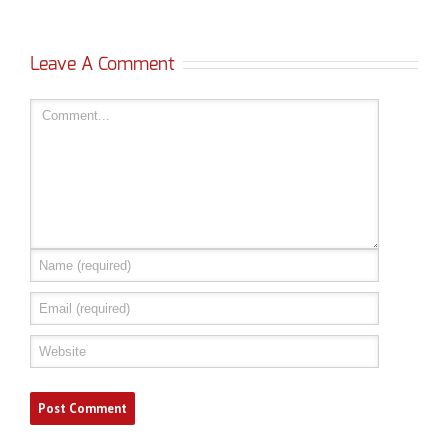
Leave A Comment