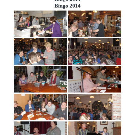
Bingo 2014