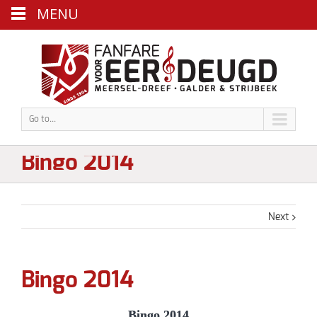
MENU
Go to...
Bingo 2014
Next
Bingo 2014
Bingo 2014