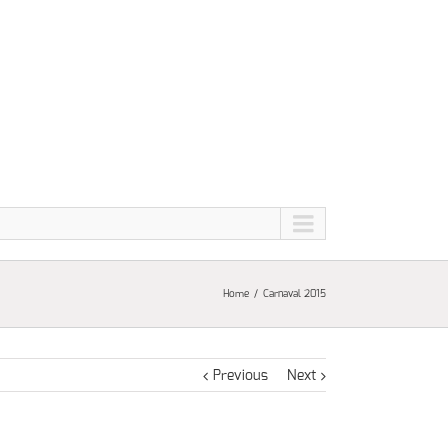
Home
Carnaval 2015
Previous
Next