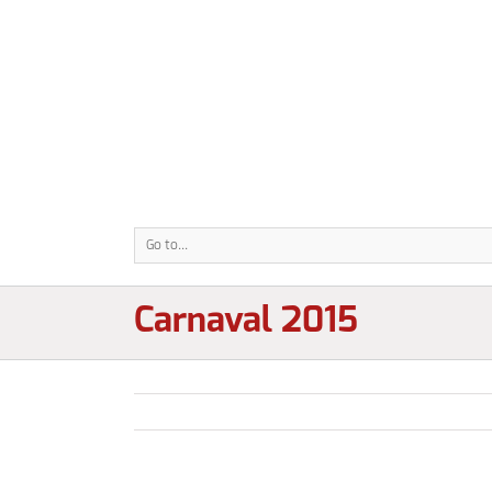
Go to...
Carnaval 2015