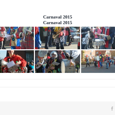
Carnaval 2015
Carnaval 2015