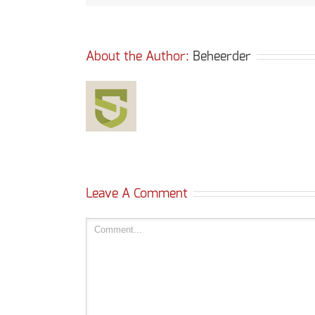
About the Author: 
Beheerder
Leave A Comment