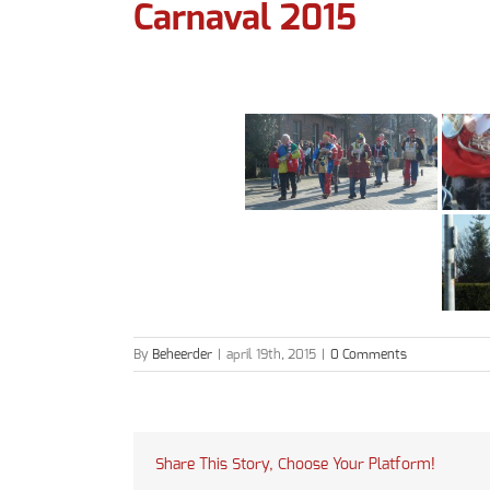
Carnaval 2015
By
Beheerder
|
april 19th, 2015
|
0 Comments
Share This Story, Choose Your Platform!