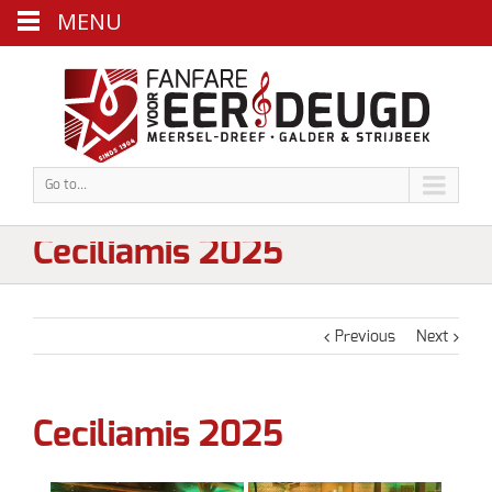
MENU
Go to...
Ceciliamis 2025
Previous
Next
Ceciliamis 2025