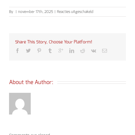
voor
By
|
november 17th, 2025
|
Reacties uitgeschakeld
Ceciliamis
2025
Share This Story, Choose Your Platform!
About the Author: 