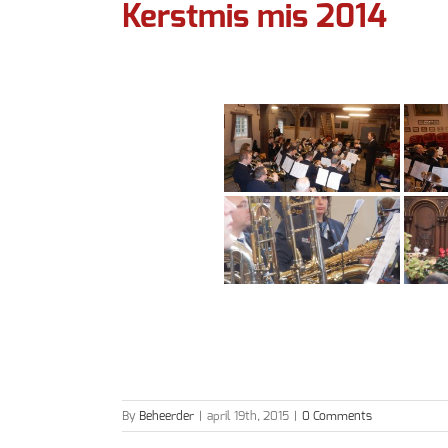
Kerstmis mis 2014
By
Beheerder
|
april 19th, 2015
|
0 Comments