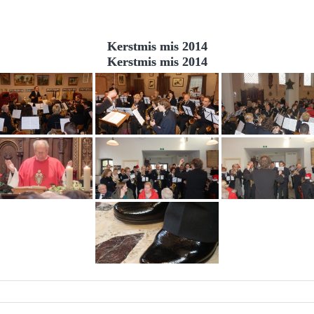
Kerstmis mis 2014
Kerstmis mis 2014