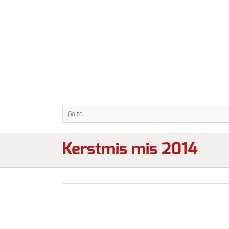
Go to...
Kerstmis mis 2014