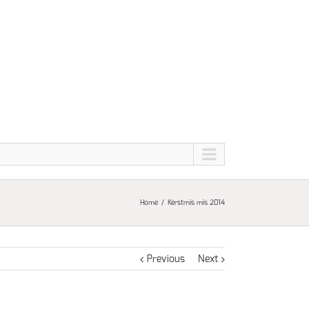
Home
Kerstmis mis 2014
Previous
Next