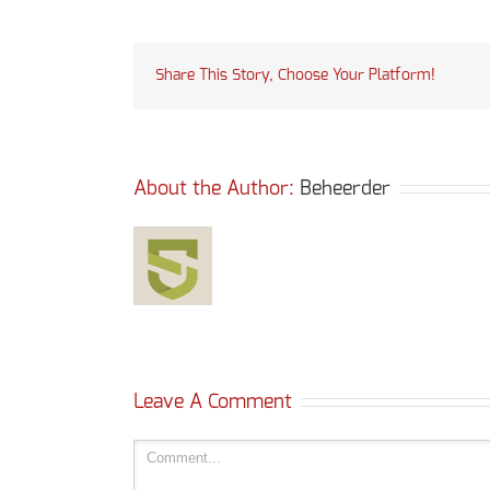
Share This Story, Choose Your Platform!
About the Author: 
Beheerder
Leave A Comment