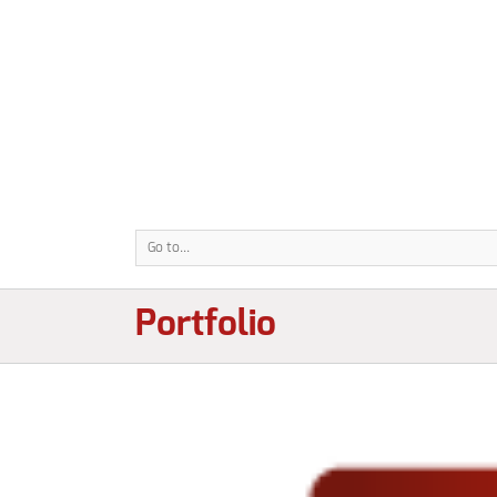
Go to...
Portfolio