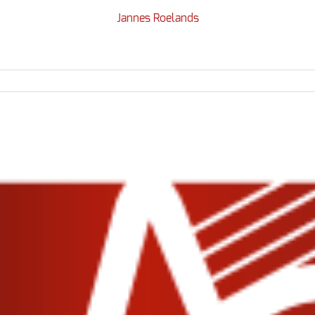
Jannes Roelands