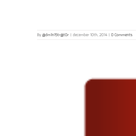
By
@dm1n15tr@t0r
|
december 10th, 2014
|
0 Comments