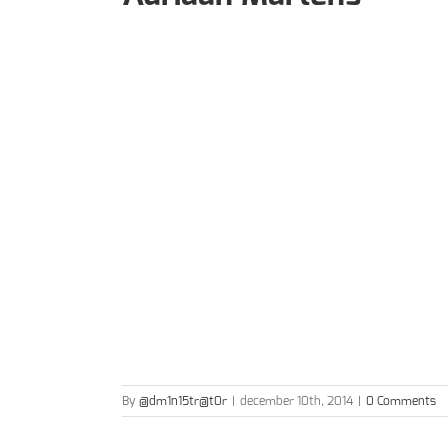
By
@dm1n15tr@t0r
|
december 10th, 2014
|
0 Comments