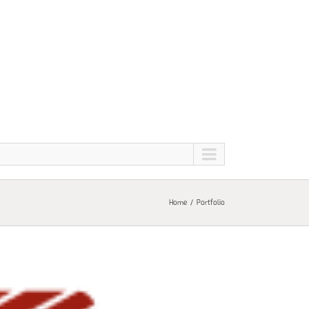
Home
Portfolio