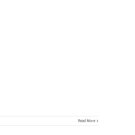
Read More