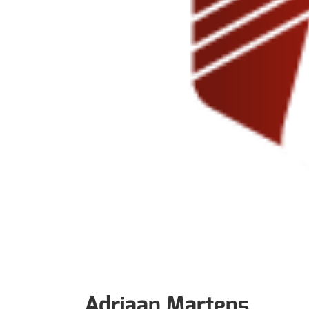
Adriaan Martens