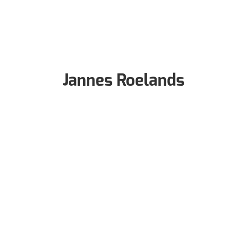
Jannes Roelands