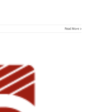
Read More