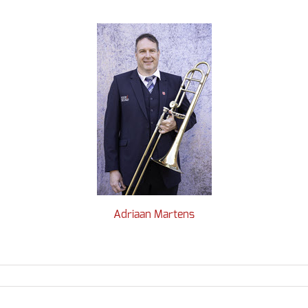
Adriaan Martens